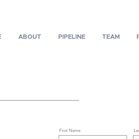
E
ABOUT
PIPELINE
TEAM
First Name
La