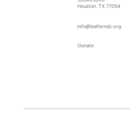
3SCR6.3600
Houston, TX 77054
info@belferndc.org
Donate