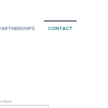
PARTNERSHIPS
CONTACT
st Name