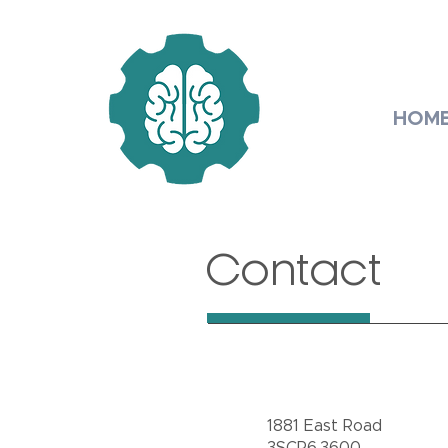
HOM
Contact
1881 East Road