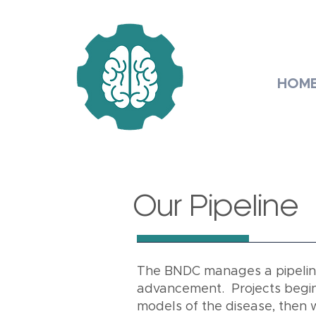
HOM
Our Pipeline
The BNDC manages a pipeline 
advancement. Projects begin 
models of the disease, then 