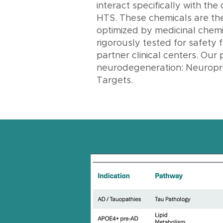
interact specifically with the
HTS. These chemicals are then
optimized by medicinal chemis
rigorously tested for safety f
partner clinical centers. Our 
neurodegeneration: Neuropro
Targets.