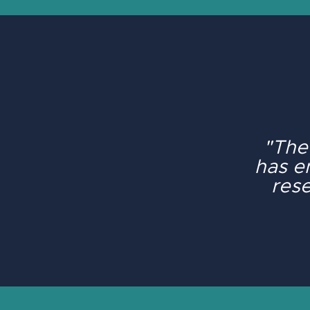
"The
has e
rese