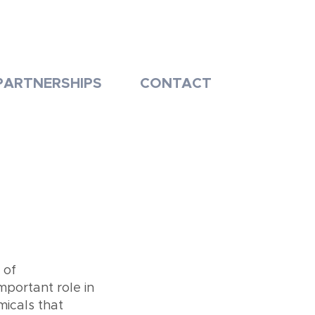
PARTNERSHIPS
CONTACT
 of
mportant role in
icals that