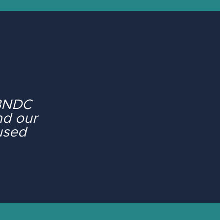
 BNDC
nd our
cused