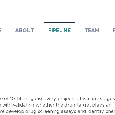
E
ABOUT
PIPELINE
TEAM
of 10-14 drug discovery projects at various stages
with validating whether the drug target plays an i
we develop drug screening assays and identify chem