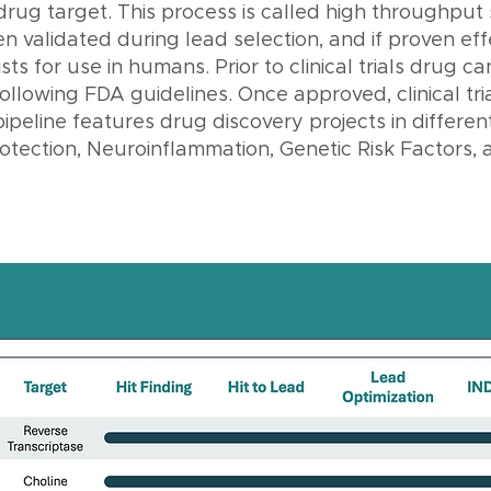
 drug target. This process is called high throughput
 validated during lead selection, and if proven effe
ts for use in humans. Prior to clinical trials drug c
ollowing FDA guidelines. Once approved, clinical tria
pipeline features drug discovery projects in differen
tection, Neuroinflammation, Genetic Risk Factors, 