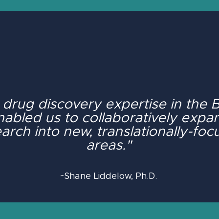
 drug discovery expertise in the
nabled us to collaboratively expa
arch into new, translationally-fo
areas."
~Shane Liddelow, Ph.D.