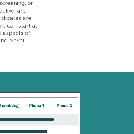
 screening, or
ctive, are
andidates are
ls can start at
t aspects of
and Novel